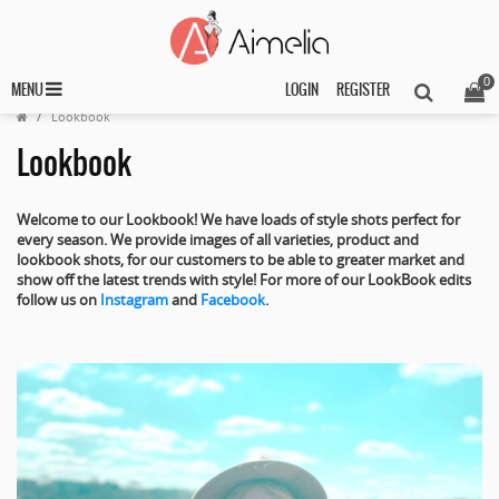
0
MENU
LOGIN
REGISTER
Lookbook
Lookbook
Welcome to our Lookbook! We have loads of style shots perfect for
every season. We
provide images of all varieties, product and
lookbook shots, for our customers to be able to greater market and
show off the latest trends with style! For more of our LookBook edits
follow us on
Instagram
and
Facebook
.