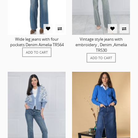
Wide leg jeans with four
Vintage style jeans with
pockets Denim Aimelia TR564
embroidery , Denim ,Aimelia
TR530
ADD TO CART
ADD TO CART