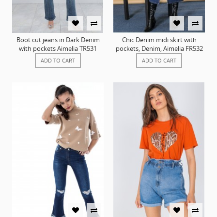
Boot cut jeans in Dark Denim
Chic Denim midi skirt with
with pockets Aimelia TR531
pockets, Denim, Aimelia FR532
ADD TO CART
ADD TO CART