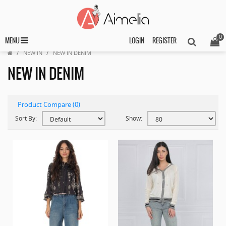
0
MENU
LOGIN
REGISTER
NEW IN
NEW IN DENIM
NEW IN DENIM
Product Compare (0)
Sort By:
Show: