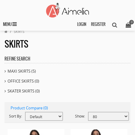
0
MENU
LOGIN
REGISTER
SKIRTS
SKIRTS
REFINE SEARCH
MAXI SKIRTS (5)
OFFICE SKIRTS (0)
SKATER SKIRTS (0)
Product Compare (0)
Sort By:
Show: