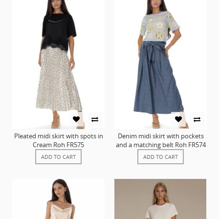
Pleated midi skirt with spots in
Denim midi skirt with pockets
Cream Roh FR575
and a matching belt Roh FR574
ADD TO CART
ADD TO CART