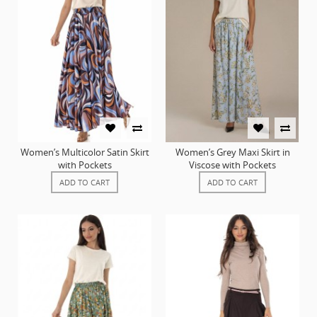
Women’s Multicolor Satin Skirt
Women’s Grey Maxi Skirt in
with Pockets
Viscose with Pockets
ADD TO CART
ADD TO CART