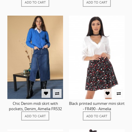
ADD TO CART
ADD TO CART
Chic Denim midi skirt with
Black printed summer mini skirt
pockets, Denim, Aimelia FR532
- FR490 - Aimelia
ADD TO CART
ADD TO CART