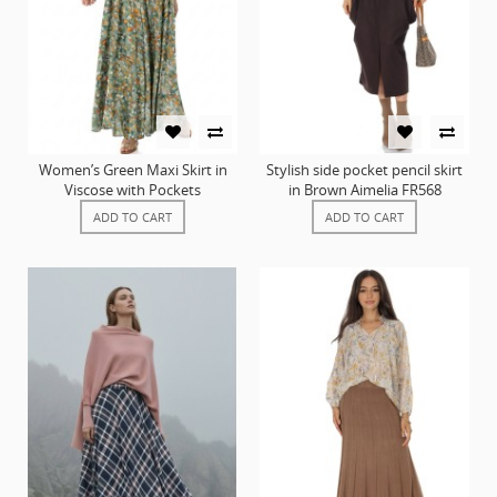
Women’s Green Maxi Skirt in
Stylish side pocket pencil skirt
Viscose with Pockets
in Brown Aimelia FR568
ADD TO CART
ADD TO CART