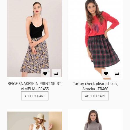
BEIGE SNAKESKIN PRINT SKIRT-
Tartan check pleated skirt,
AIMELIA - FR455
Aimelia - FR460
ADD TO CART
ADD TO CART