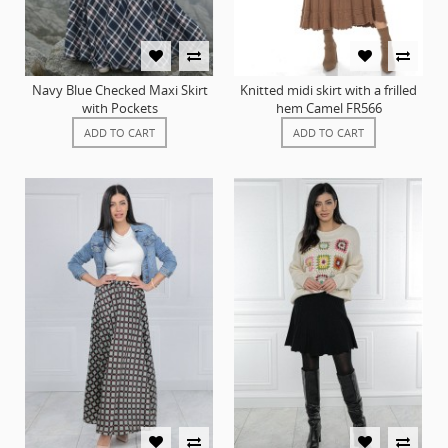
Navy Blue Checked Maxi Skirt
Knitted midi skirt with a frilled
with Pockets
hem Camel FR566
ADD TO CART
ADD TO CART