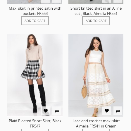
Maxi skirt in printed satin with
Short knitted skirt in an A line
pockets FR553
cut , Black, Aimelia FR551
ADD TO CART
ADD TO CART
Plaid Pleated Short Skirt, Black
Lace and crochet maxi skirt
FR547
Aimelia FR541 in Cream