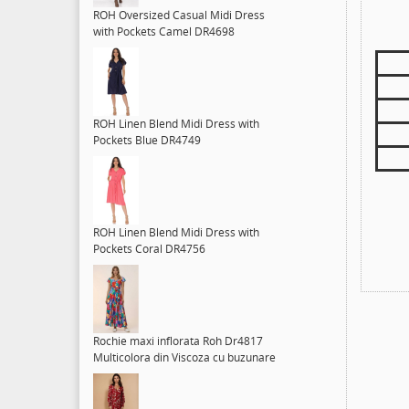
ROH Oversized Casual Midi Dress
with Pockets Camel DR4698
ROH Linen Blend Midi Dress with
Pockets Blue DR4749
ROH Linen Blend Midi Dress with
Pockets Coral DR4756
Rochie maxi inflorata Roh Dr4817
Multicolora din Viscoza cu buzunare