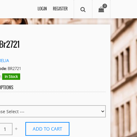
0
LOGIN
REGISTER
Br2721
MELIA
ode:
BR2721
:
In Stock
 OPTIONS
ADD TO CART