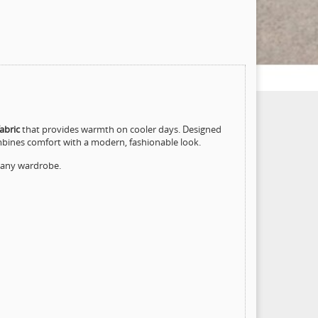
abric
that provides warmth on cooler days. Designed
mbines comfort with a modern, fashionable look.
o any wardrobe.