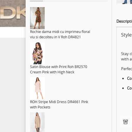
Descript
Rochie dama midi cu imprimeu floral
Styl
viu si decolteu in V Roh DR4821
Stay c
with 
Satin Blouse with Print Roh BR2570
Perfec
Cream Pink with High Neck
Col
Co
ROH Stripe Midi Dress DR4661 Pink
with Pockets