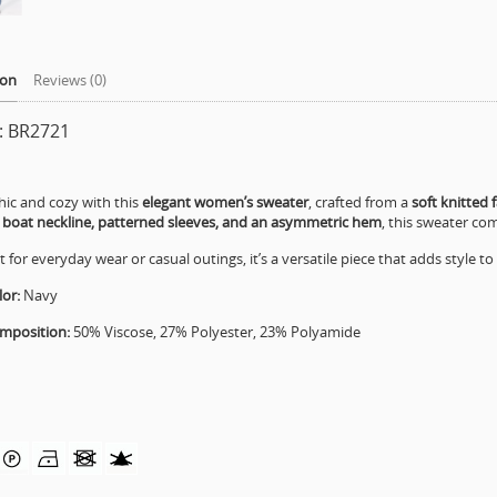
ion
Reviews (0)
e: BR2721
hic and cozy with this
elegant women’s sweater
, crafted from a
soft knitted f
a
boat neckline, patterned sleeves, and an asymmetric hem
, this sweater co
t for everyday wear or casual outings, it’s a versatile piece that adds style t
or:
Navy
mposition:
50% Viscose, 27% Polyester, 23% Polyamide