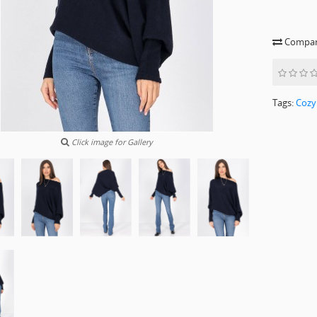
Compare
Tags:
Cozy
Click image for Gallery