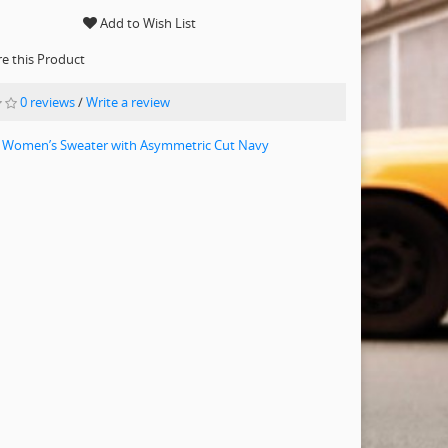
Add to Wish List
 this Product
0 reviews
/
Write a review
 Women’s Sweater with Asymmetric Cut Navy