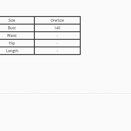
Size
OneSize
Bust
140
Waist
-
Hip
-
Length
-