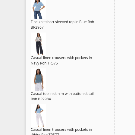
Fine knit short sleeved top in Blue Roh
BR2967
Casual linen trousers with pockets in
Navy Roh TR575
Casual top in denim with button detail
Roh BR2984
Casual linen trousers with pockets in
White Roh TR577