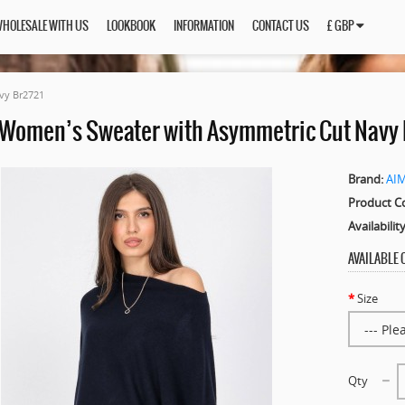
HOLESALE WITH US
LOOKBOOK
INFORMATION
CONTACT US
£ GBP
vy Br2721
 Women’s Sweater with Asymmetric Cut Navy 
Brand:
AI
Product C
Availability
AVAILABLE
Size
Qty