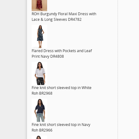
ROH Burgundy Floral Maxi Dress with
Lace & Long Sleeves DR4782
Flared Dress with Pockets and Leaf
Print Navy DR4808
Fine knit short sleeved top in White
Roh BR2968
Fine knit short sleeved top in Navy
Roh BR2966