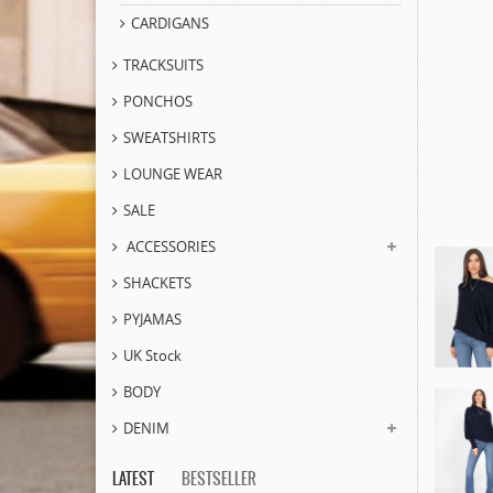
CARDIGANS
TRACKSUITS
PONCHOS
SWEATSHIRTS
LOUNGE WEAR
SALE
ACCESSORIES
SHACKETS
PYJAMAS
UK Stock
BODY
DENIM
LATEST
BESTSELLER