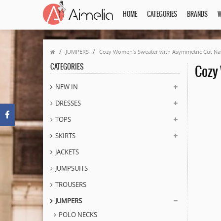
HOME
CATEGORIES
BRANDS
W
JUMPERS
Cozy Women’s Sweater with Asymmetric Cut Na
CATEGORIES
Cozy
NEW IN
DRESSES
TOPS
SKIRTS
JACKETS
JUMPSUITS
TROUSERS
JUMPERS
POLO NECKS