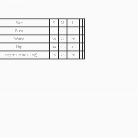
Size
S
M
L
Bust
-
-
-
-
Waist
68
72
76
-
Hip
94
98
102
-
Length (Inside Leg)
75
76
76
-