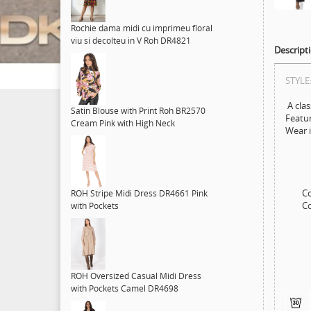
Rochie dama midi cu imprimeu floral
viu si decolteu in V Roh DR4821
Descript
STYLE
A clas
Satin Blouse with Print Roh BR2570
Featur
Cream Pink with High Neck
Wear i
Colo
ROH Stripe Midi Dress DR4661 Pink
Compo
with Pockets
ROH Oversized Casual Midi Dress
with Pockets Camel DR4698