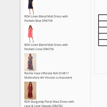
ROH Linen Blend Midi Dress with
Pockets Blue DR4749
ROH Linen Blend Midi Dress with
Pockets Coral DR4756
Rochie maxi inflorata Roh Dr4817
Multicolora din Viscoza cu buzunare
ROH Burgundy Floral Maxi Dress with
Lace & Long Sleeves DR4782