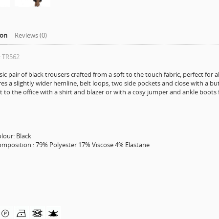
ion
Reviews (0)
: TR562
sic pair of black trousers crafted from a soft to the touch fabric, perfect for a
es a slightly wider hemline, belt loops, two side pockets and close with a bu
t to the office with a shirt and blazer or with a cosy jumper and ankle boots 
ur: Black
sition : 79% Polyester 17% Viscose 4% Elastane