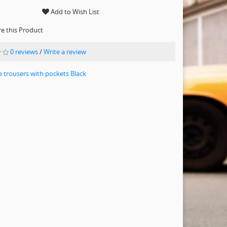
Add to Wish List
 this Product
0 reviews
/
Write a review
e trousers with pockets Black