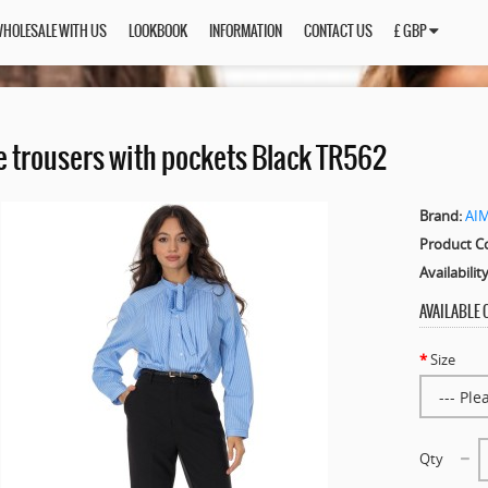
HOLESALE WITH US
LOOKBOOK
INFORMATION
CONTACT US
£ GBP
e trousers with pockets Black TR562
Brand:
AI
Product C
Availability
AVAILABLE
Size
Qty