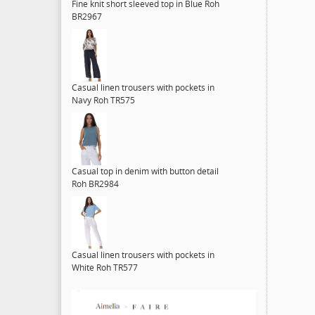
Fine knit short sleeved top in Blue Roh
BR2967
Casual linen trousers with pockets in
Navy Roh TR575
Casual top in denim with button detail
Roh BR2984
Casual linen trousers with pockets in
White Roh TR577