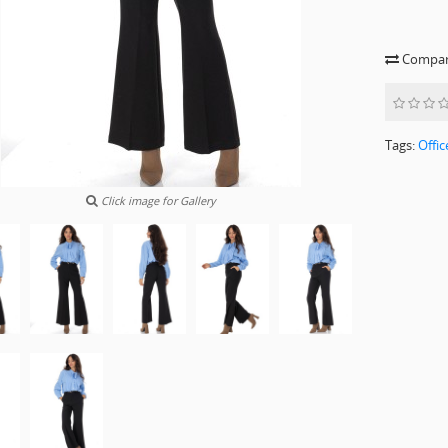
Compare
Tags:
Offic
Click image for Gallery