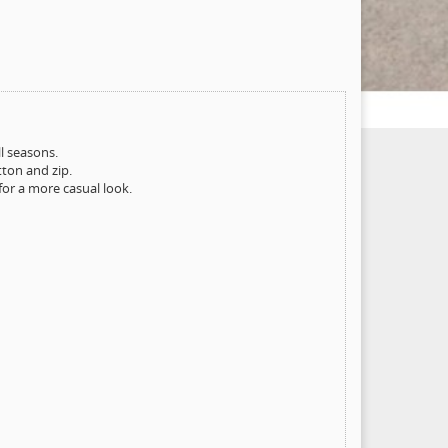
ll seasons.
tton and zip.
for a more casual look.