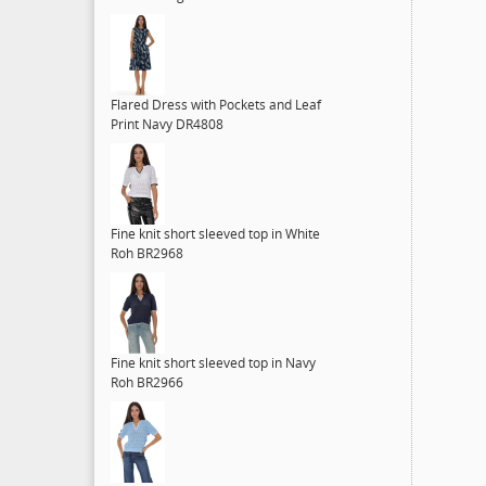
Flared Dress with Pockets and Leaf
Print Navy DR4808
Fine knit short sleeved top in White
Roh BR2968
Fine knit short sleeved top in Navy
Roh BR2966