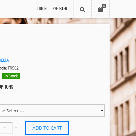
0
LOGIN
REGISTER
MELIA
ode:
TR562
:
In Stock
 OPTIONS
ADD TO CART