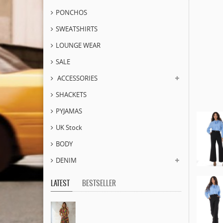
PONCHOS
SWEATSHIRTS
LOUNGE WEAR
SALE
ACCESSORIES
SHACKETS
PYJAMAS
UK Stock
BODY
DENIM
LATEST
BESTSELLER