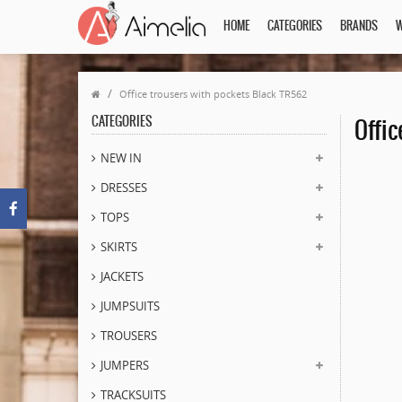
HOME
CATEGORIES
BRANDS
W
Office trousers with pockets Black TR562
CATEGORIES
Offic
NEW IN
DRESSES
TOPS
SKIRTS
JACKETS
JUMPSUITS
TROUSERS
JUMPERS
TRACKSUITS